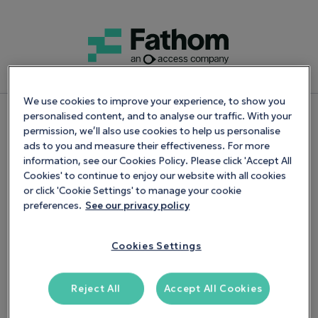
We use cookies to improve your experience, to show you
personalised content, and to analyse our traffic. With your
Start Your Free Trial
permission, we’ll also use cookies to help us personalise
ads to you and measure their effectiveness. For more
information, see our Cookies Policy. Please click 'Accept All
14
-day trial. No credit card required
Cookies' to continue to enjoy our website with all cookies
or click 'Cookie Settings' to manage your cookie
Back Office Team has been applied
preferences.
See our privacy policy
Get 20% off any new Fathom plan for your first 12
months
Cookies Settings
Reject All
Accept All Cookies