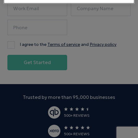
I agree to the
Terms of service
and
Privacy policy
Trusted by more than 95,000 businesses
500+ REVIEWS
500+ REVIEWS